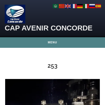
Skip to content
CAP AVENIR CONCORDE
MENU
253