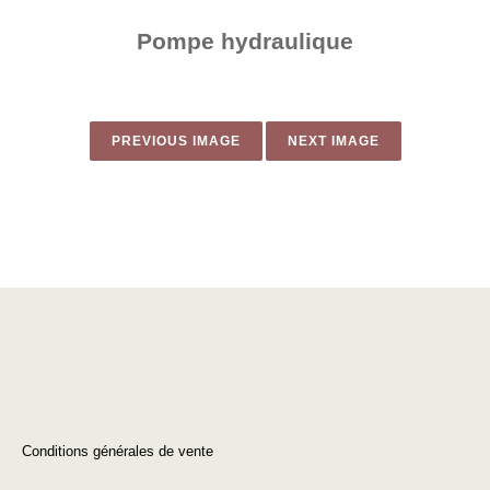
Pompe hydraulique
PREVIOUS IMAGE
NEXT IMAGE
Conditions générales de vente