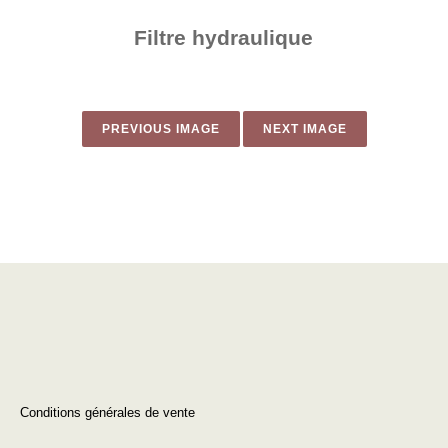
Filtre hydraulique​
PREVIOUS IMAGE
NEXT IMAGE
Conditions générales de vente