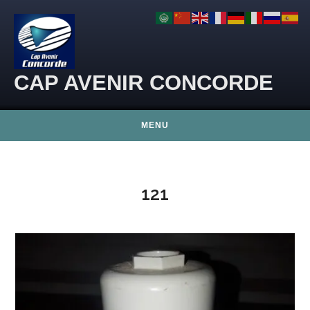
Skip to content
CAP AVENIR CONCORDE
MENU
121